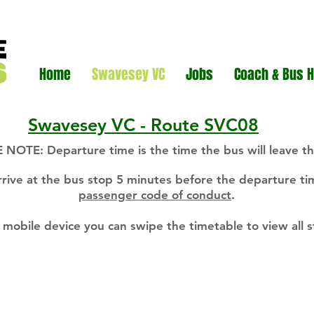
Home
Swavesey VC
Jobs
Coach & Bus H
Swavesey VC - Route SVC08
 NOTE: Departure time is the time the bus will leave th
rrive at the bus stop 5 minutes before the departure t
passenger code of conduct
.
a mobile device you can swipe the timetable to view all 