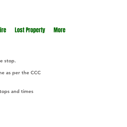
ire
Lost Property
More
e stop.
ime as per the CCC
stops and times