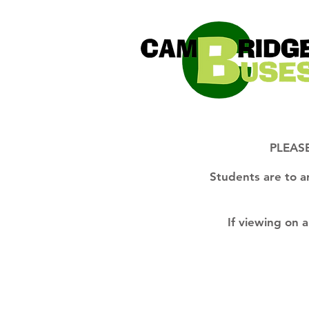
PLEASE
Students are to a
If viewing on 