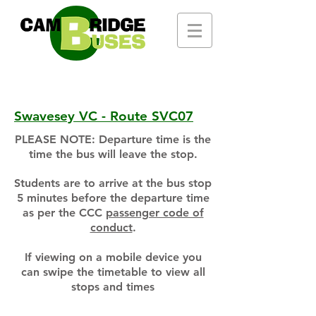
Swavesey VC - Route SVC07
PLEASE NOTE: Departure time is the
time the bus will leave the stop.
Students are to arrive at the bus stop
5 minutes before the departure time
as per the CCC
passenger code of
conduct
.
If viewing on a mobile device you
can swipe the timetable to view all
stops and times