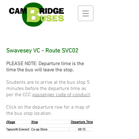
Swavesey VC - Route SVC02
PLEASE NOTE: Departure time is the
time the bus will leave the stop.
Students are to arrive at the bus stop 5
minutes before the departure time as
per the CCC
passenger code of conduct
.
Click on the departure row for a map of
the bus stop location.