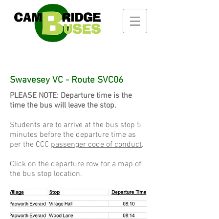
Swavesey VC - Route SVC06
PLEASE NOTE: Departure time is the
time the bus will leave the stop.
Students are to arrive at the bus stop 5
minutes before the departure time as
per the CCC
passenger code of conduct
.
Click on the departure row for a map of
the bus stop location.